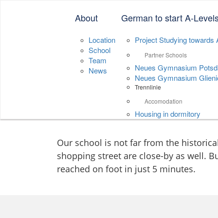
Neue Sprachenschu
About
German to start A-Level
Location
Project Studying towards 
School
Partner Schools
Team
Neues Gymnasium Pots
News
Neues Gymnasium Glieni
Trennlinie
Contact
Accomodation
Housing in dormitory
Our school is not far from the historica
shopping street are close-by as well. Bu
reached on foot in just 5 minutes.