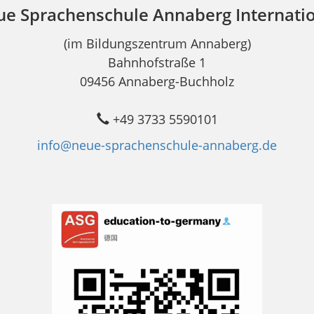
e Sprachenschule Annaberg Internati
(im Bildungszentrum Annaberg)
Bahnhofstraße 1
09456 Annaberg-Buchholz
+49 3733 5590101
info@neue-sprachenschule-annaberg.de