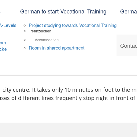
le Annaberg
s
German to start Vocational Training
German
A-Levels
Project studying towards Vocational Training
Trennzeichen
Accomodation
dam
Contac
Room in shared appartment
cke
l city centre. It takes only 10 minutes on foot to the 
ses of different lines frequently stop right in front of