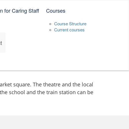
 for Caring Staff
Courses
Deutsch
English
中文（简体）
Vietnamese
Course Structure
Current courses
t
market square. The theatre and the local
 the school and the train station can be