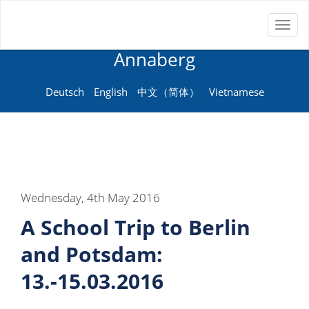
Toggl
Neue Sprachenschule
naviga
Annaberg
Deutsch
English
中文（简体）
Vietnamese
Wednesday, 4th May 2016
A School Trip to Berlin
and Potsdam:
13.-15.03.2016