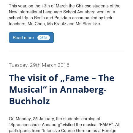
This year, on the 13th of March the Chinese students of the
New International Language School Annaberg went on a
school trip to Berlin and Potsdam accompanied by their
teachers, Mr. Chen, Ms Krautz and Ms Sternicke.
Read more
2631
Tuesday, 29th March 2016
The visit of „Fame – The
Musical“ in Annaberg-
Buchholz
On Monday, 25 January, the students learning at
“Sprachenschule Annaberg” visited the musical “FAME”. All
participants from “Intensive Course German as a Foreign