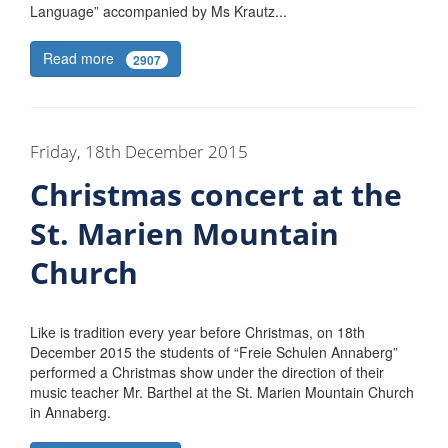
Language” accompanied by Ms Krautz...
Read more
2907
Friday, 18th December 2015
Christmas concert at the
St. Marien Mountain
Church
Like is tradition every year before Christmas, on 18th
December 2015 the students of “Freie Schulen Annaberg”
performed a Christmas show under the direction of their
music teacher Mr. Barthel at the St. Marien Mountain Church
in Annaberg.