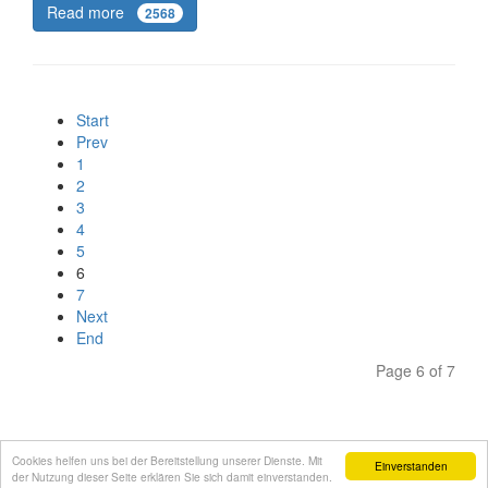
Read more
2568
Start
Prev
1
2
3
4
5
6
7
Next
End
Page 6 of 7
Cookies helfen uns bei der Bereitstellung unserer Dienste. Mit
Einverstanden
der Nutzung dieser Seite erklären Sie sich damit einverstanden.
Site notice
Privacy Policy